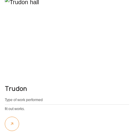
Trudon
Type of work performed
fit out works.