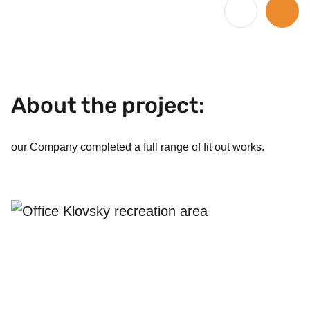
1
/
4
About the project:
our Company completed a full range of fit out works.