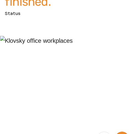
finished.
Status