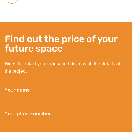
Find out the price of your
future space
We will contact you shortly and discuss all the details of
the project
Your name
Your phone number