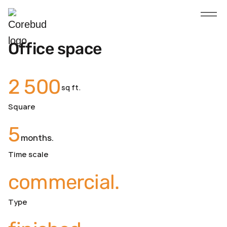
Office space
2 500
sq ft.
Square
5
months.
Time scale
commercial.
Type