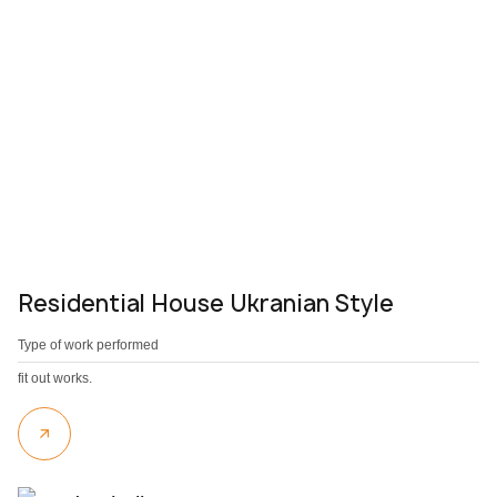
Residential House Ukranian Style
Type of work performed
fit out works.