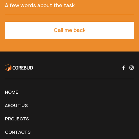
A few words about the task
Call me back
HOME
ABOUT US
PROJECTS
CONTACTS