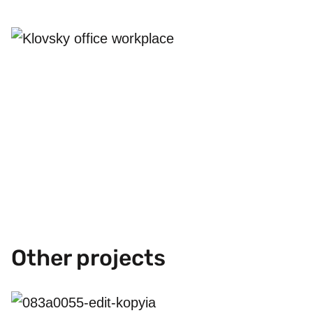
Other projects