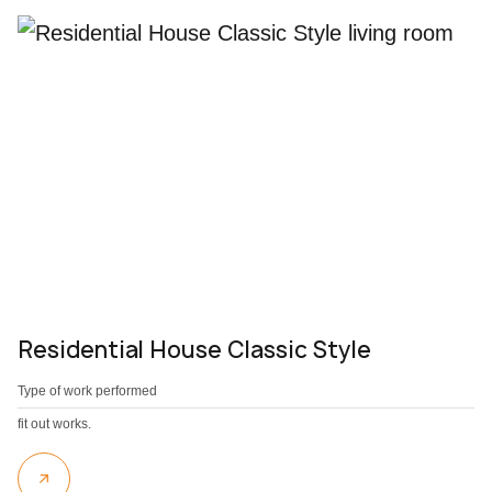
Residential House Classic Style
Type of work performed
fit out works.